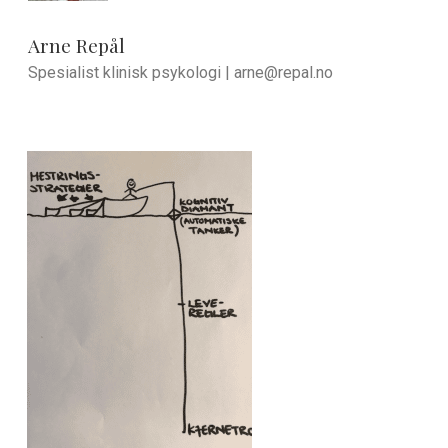
Arne Repål
Spesialist klinisk psykologi |
arne@repal.no