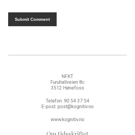
NFKT
Furuhallveien 8c
3512 Hønefoss
Telefon:
90 54 37 54
E-post:
post@kognitiv.no
www.kognitiv.no
Om tidsskriftet