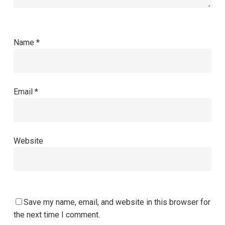
Name
*
Email
*
Website
Save my name, email, and website in this browser for
the next time I comment.