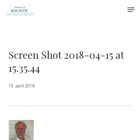
Skip
Menu
Men
to
main
content
Screen Shot 2018-04-15 at
15.35.44
15. april 2018