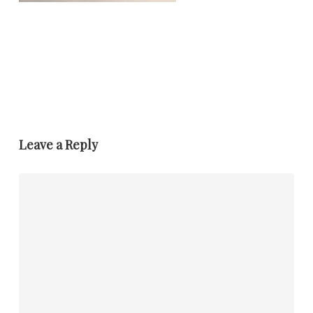
Leave a Reply